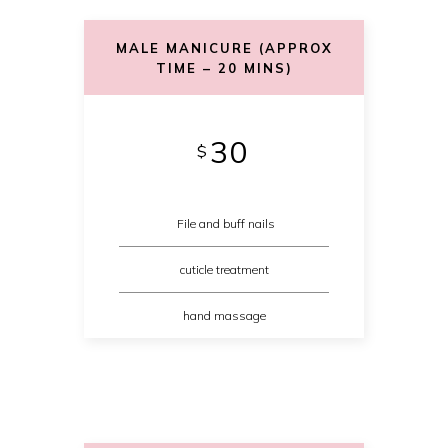
MALE MANICURE (APPROX
TIME – 20 MINS)
30
$
File and buff nails
cuticle treatment
hand massage