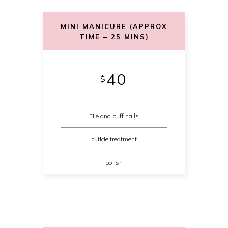
MINI MANICURE (APPROX
TIME – 25 MINS)
40
$
File and buff nails
cuticle treatment
polish