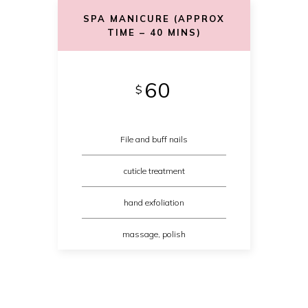
SPA MANICURE (APPROX
TIME – 40 MINS)
60
$
File and buff nails
cuticle treatment
hand exfoliation
massage, polish