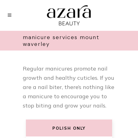
manicure services mount
waverley
Regular manicures promote nail
growth and healthy cuticles. If you
are a nail biter, there’s nothing like
a manicure to encourage you to
stop biting and grow your nails.
POLISH ONLY