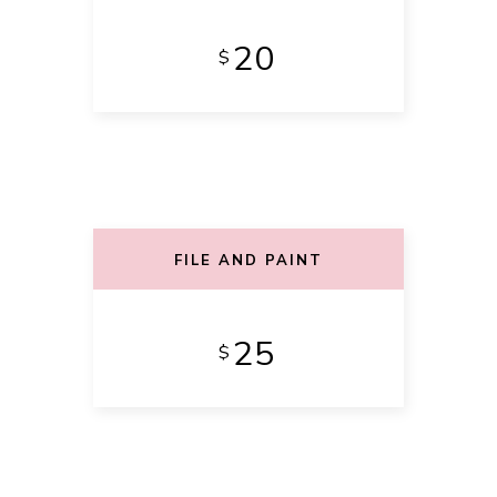
20
$
FILE AND PAINT
25
$