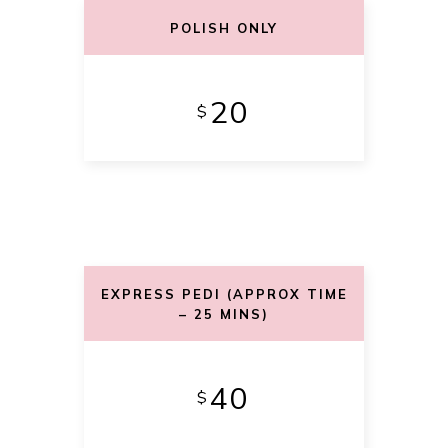
POLISH ONLY
20
$
EXPRESS PEDI (APPROX TIME
– 25 MINS)
40
$