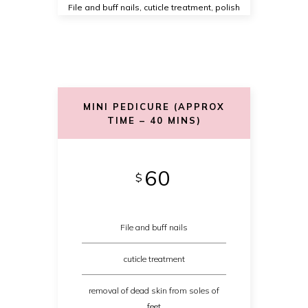
File and buff nails, cuticle treatment, polish
MINI PEDICURE (APPROX
TIME – 40 MINS)
60
$
File and buff nails
cuticle treatment
removal of dead skin from soles of
feet