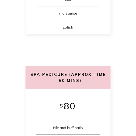
moisturise
polish
SPA PEDICURE (APPROX TIME
– 60 MINS)
80
$
File and buff nails