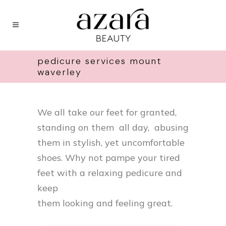
pedicure services mount
waverley
We all take our feet for granted,
standing on them all day, abusing
them in stylish, yet uncomfortable
shoes. Why not pampe your tired
feet with a relaxing pedicure and
keep
them looking and feeling great.