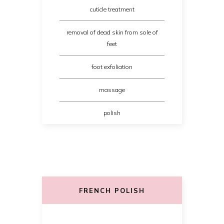
cuticle treatment
removal of dead skin from sole of
feet
foot exfoliation
massage
polish
FRENCH POLISH